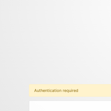
Authentication required