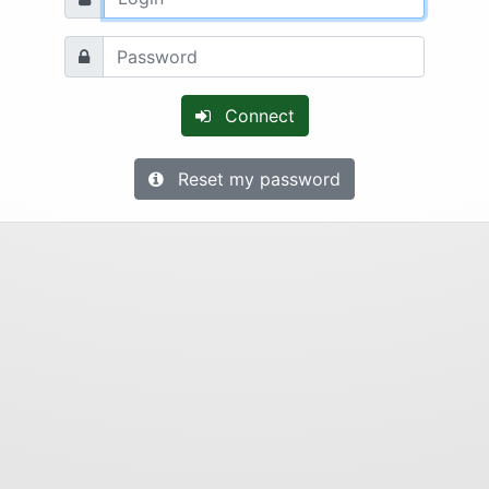
Connect
Reset my password